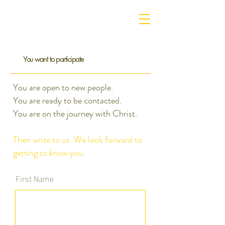
You want to participate
You are open to new people.
You are ready to be contacted.
You are on the journey with Christ.
Then write to us. We look forward to
getting to know you.
First Name