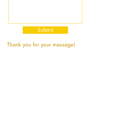
Submit
Thank you for your message!
PrayerHomes