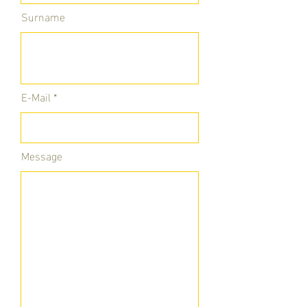
Surname
E-Mail
Message